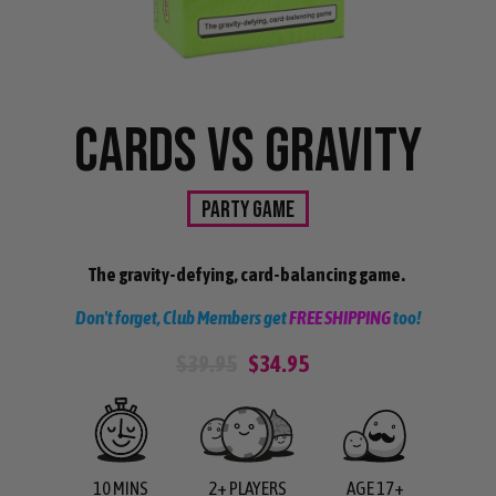
CARDS VS GRAVITY
PARTY GAME
The gravity-defying, card-balancing game.
Don't forget, Club Members get
FREE SHIPPING
too!
$39.95
$34.95
10 MINS
2+ PLAYERS
AGE 17+