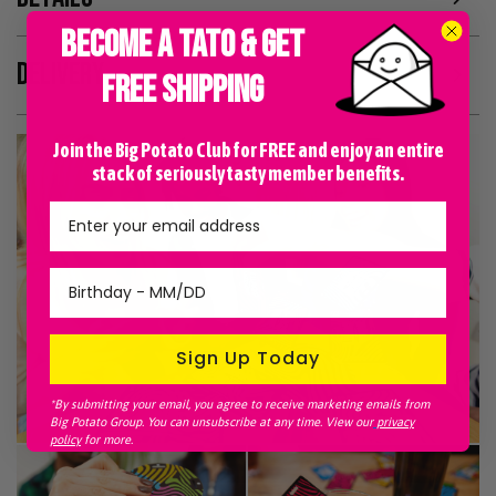
BECOME A TATO & GET
DELIVERY
FREE SHIPPING
Join the Big Potato Club for FREE and enjoy an entire
stack of seriously tasty member benefits.
Sign Up Today
*By submitting your email, you agree to receive marketing emails from
Big Potato Group. You can unsubscribe at any time. View our
privacy
policy
for more.