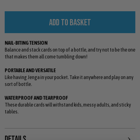
ADD TO BASKET
NAIL-BITING TENSION
Balance and stack cards on top of a bottle, and try not to be the one
that makes them all come tumbling down!
PORTABLE AND VERSATILE
Like having Jenga in your pocket. Take it anywhere and play on any
sort of bottle.
WATERPROOF AND TEARPROOF
These durable cards will withstand kids, messy adults, and sticky
tables.
DETAILS