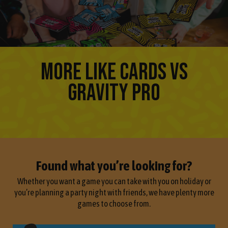
MORE LIKE CARDS VS
GRAVITY PRO
Found what you’re looking for?
Whether you want a game you can take with you on holiday or
you’re planning a party night with friends, we have plenty more
games to choose from.